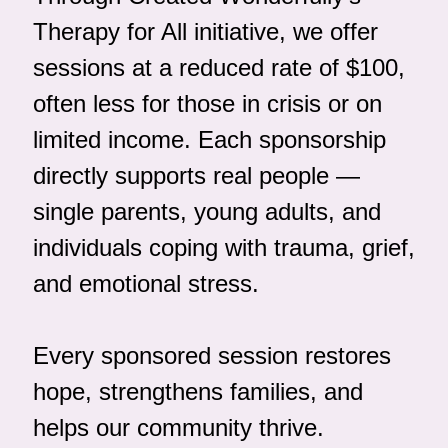
Therapy for All initiative, we offer 
sessions at a reduced rate of $100, 
often less for those in crisis or on 
limited income. Each sponsorship 
directly supports real people — 
single parents, young adults, and 
individuals coping with trauma, grief, 
and emotional stress.
Every sponsored session restores 
hope, strengthens families, and 
helps our community thrive. 