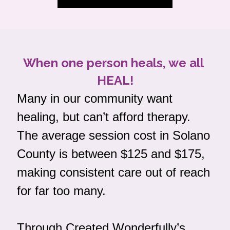
When one person heals, we all 
HEAL!
Many in our community want 
healing, but can’t afford therapy. 
The average session cost in Solano 
County is between $125 and $175, 
making consistent care out of reach 
for far too many.
Through Created Wonderfully’s 